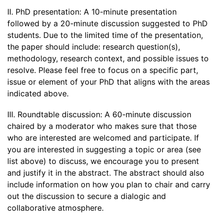
II. PhD presentation: A 10-minute presentation
followed by a 20-minute discussion suggested to PhD
students. Due to the limited time of the presentation,
the paper should include: research question(s),
methodology, research context, and possible issues to
resolve. Please feel free to focus on a specific part,
issue or element of your PhD that aligns with the areas
indicated above.
III. Roundtable discussion: A 60-minute discussion
chaired by a moderator who makes sure that those
who are interested are welcomed and participate. If
you are interested in suggesting a topic or area (see
list above) to discuss, we encourage you to present
and justify it in the abstract. The abstract should also
include information on how you plan to chair and carry
out the discussion to secure a dialogic and
collaborative atmosphere.