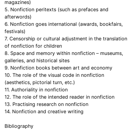
magazines)
5. Nonfiction peritexts (such as prefaces and
afterwords)
6. Nonfiction goes international (awards, bookfairs,
festivals)
7. Censorship or cultural adjustment in the translation
of nonfiction for children
8. Space and memory within nonfiction – museums,
galleries, and historical sites
9. Nonfiction books between art and economy
10. The role of the visual code in nonfiction
(aesthetics, pictorial turn, etc.)
11. Authoriality in nonfiction
12. The role of the intended reader in nonfiction
13. Practising research on nonfiction
14. Nonfiction and creative writing
Bibliography