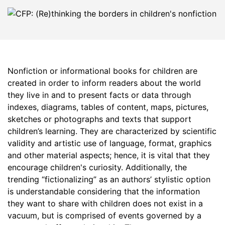
Nonfiction or informational books for children are
created in order to inform readers about the world
they live in and to present facts or data through
indexes, diagrams, tables of content, maps, pictures,
sketches or photographs and texts that support
children’s learning. They are characterized by scientific
validity and artistic use of language, format, graphics
and other material aspects; hence, it is vital that they
encourage children's curiosity. Additionally, the
trending “fictionalizing” as an authors’ stylistic option
is understandable considering that the information
they want to share with children does not exist in a
vacuum, but is comprised of events governed by a