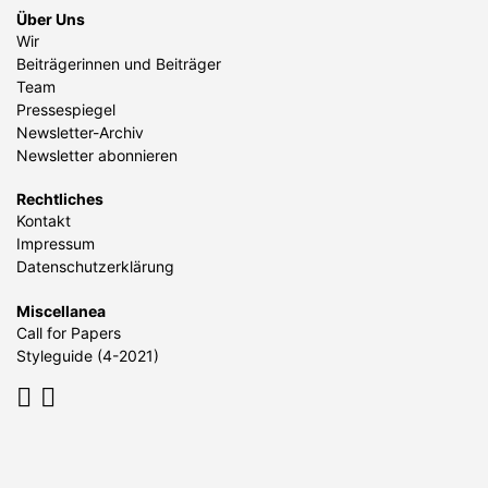
Über Uns
Wir
Beiträgerinnen und Beiträger
Team
Pressespiegel
Newsletter-Archiv
Newsletter abonnieren
Rechtliches
Kontakt
Impressum
Datenschutzerklärung
Miscellanea
Call for Papers
Styleguide (4-2021)