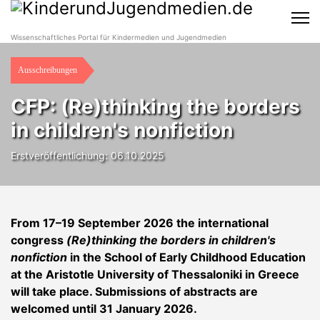
Wissenschaftliches Portal für Kindermedien und Jugendmedien
Ausschreibungen
CFP: (Re)thinking the borders
in children's nonfiction
Erstveröffentlichung: 06.10.2025
From 17–19 September 2026 the international
congress
(Re)thinking the borders in children's
nonfiction
in the School of Early Childhood Education
at the Aristotle University of Thessaloniki in Greece
will take place. Submissions of abstracts are
welcomed until 31 January 2026.