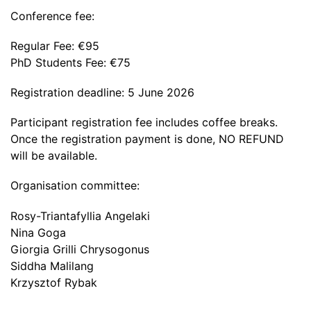
Conference fee:
Regular Fee: €95
PhD Students Fee: €75
Registration deadline: 5 June 2026
Participant registration fee includes coffee breaks.
Once the registration payment is done, NO REFUND
will be available.
Organisation committee:
Rosy-Triantafyllia Angelaki
Nina Goga
Giorgia Grilli Chrysogonus
Siddha Malilang
Krzysztof Rybak