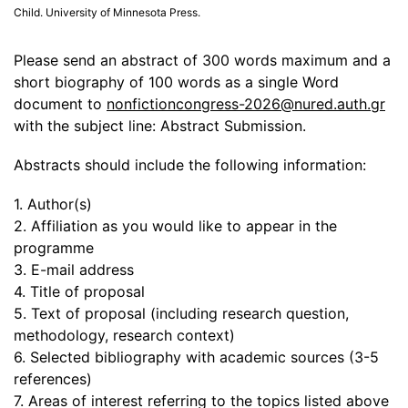
Child. University of Minnesota Press.
Please send an abstract of 300 words maximum and a
short biography of 100 words as a single Word
document to
nonfictioncongress-2026@nured.auth.gr
with the subject line: Abstract Submission.
Abstracts should include the following information:
1. Author(s)
2. Affiliation as you would like to appear in the
programme
3. E-mail address
4. Title of proposal
5. Text of proposal (including research question,
methodology, research context)
6. Selected bibliography with academic sources (3-5
references)
7. Areas of interest referring to the topics listed above