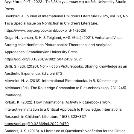
Αγγελάκη, Ρ.-Τ. (2023). Το βιβλίο γνώσεων για παιδιά. University Studio
Press.
Bookbird: A Journal of International Children’s Literature (2025, Vol. 63, No.
1 is a Special Issue on Nonfiction in Children’s Literature,
https://www.ibby.org/bookbird/bookbird-1-2025
)
Goga, N., Iversen, S. H. & Teigland, A.-S. (Eds.) (2021). Verbal and Visual
Strategies in Nonfiction Picturebooks: Theoretical and Analytical
Approaches. Scandinavian University Press.
https://doi.org/10.18261/9788215042459-2021
Grilli, G. (Ed). (2020). Non-Fiction Picturebooks. Sharing Knowledge as an
Aesthetic Experience. Edizioni ETS.
Merveldt, N. v. (2018). Informational Picturebooks. In B. Kümmerling-
Meibauer (Ed.), The Routledge Companion to Picturebooks (pp. 231-245).
Routledge.
Rybak, K. (2022). How Informational Activity Picturebooks Work:
Interactive Invitation to a Critical Approach to Knowledge. International
Research in Children’s Literature, 15(3), 323–337
https://doi.org/10.3366/ircl.2022.0470
Sanders, J. S. (2018). A Literature of Questions? Nonfiction for the Critical