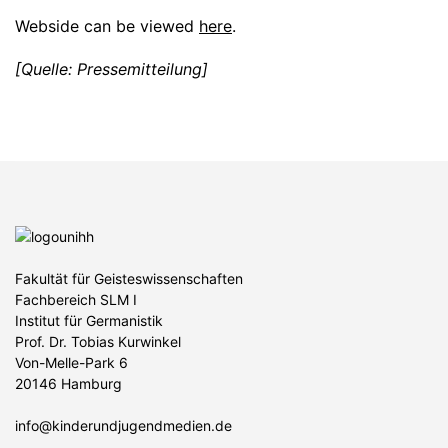
Webside can be viewed
here
.
[Quelle: Pressemitteilung]
Fakultät für Geisteswissenschaften
Fachbereich SLM I
Institut für Germanistik
Prof. Dr. Tobias Kurwinkel
Von-Melle-Park 6
20146 Hamburg
info@kinderundjugendmedien.de