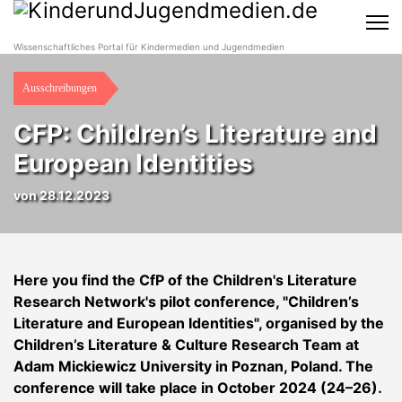
Wissenschaftliches Portal für Kindermedien und Jugendmedien
Ausschreibungen
CFP: Children’s Literature and
European Identities
von 28.12.2023
Here you find the CfP of the Children's Literature
Research Network's pilot conference, "Children’s
Literature and European Identities", organised by the
Children’s Literature & Culture Research Team at
Adam Mickiewicz University in Poznan, Poland. The
conference will take place in October 2024 (24–26).