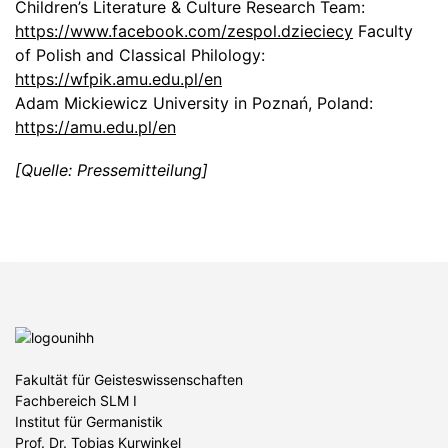
Children’s Literature & Culture Research Team:
https://www.facebook.com/zespol.dzieciecy
Faculty
of Polish and Classical Philology:
https://wfpik.amu.edu.pl/en
Adam Mickiewicz University in Poznań, Poland:
https://amu.edu.pl/en
[Quelle: Pressemitteilung]
Fakultät für Geisteswissenschaften
Fachbereich SLM I
Institut für Germanistik
Prof. Dr. Tobias Kurwinkel