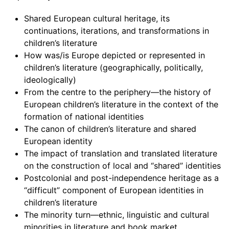
Shared European cultural heritage, its
continuations, iterations, and transformations in
children’s literature
How was/is Europe depicted or represented in
children’s literature (geographically, politically,
ideologically)
From the centre to the periphery—the history of
European children’s literature in the context of the
formation of national identities
The canon of children’s literature and shared
European identity
The impact of translation and translated literature
on the construction of local and “shared” identities
Postcolonial and post-independence heritage as a
“difficult” component of European identities in
children’s literature
The minority turn—ethnic, linguistic and cultural
minorities in literature and book market