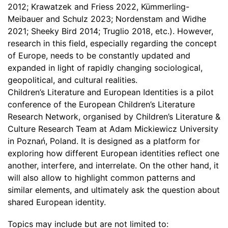
2012; Krawatzek and Friess 2022, Kümmerling-
Meibauer and Schulz 2023; Nordenstam and Widhe
2021; Sheeky Bird 2014; Truglio 2018, etc.). However,
research in this field, especially regarding the concept
of Europe, needs to be constantly updated and
expanded in light of rapidly changing sociological,
geopolitical, and cultural realities.
Children’s Literature and European Identities is a pilot
conference of the European Children’s Literature
Research Network, organised by Children’s Literature &
Culture Research Team at Adam Mickiewicz University
in Poznań, Poland. It is designed as a platform for
exploring how different European identities reflect one
another, interfere, and interrelate. On the other hand, it
will also allow to highlight common patterns and
similar elements, and ultimately ask the question about
shared European identity.
Topics may include but are not limited to: