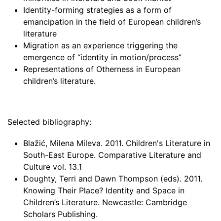
Identity-forming strategies as a form of
emancipation in the field of European children’s
literature
Migration as an experience triggering the
emergence of “identity in motion/process”
Representations of Otherness in European
children’s literature.
Selected bibliography:
Blažić, Milena Mileva. 2011. Children's Literature in
South-East Europe. Comparative Literature and
Culture vol. 13.1
Doughty, Terri and Dawn Thompson (eds). 2011.
Knowing Their Place? Identity and Space in
Children’s Literature. Newcastle: Cambridge
Scholars Publishing.