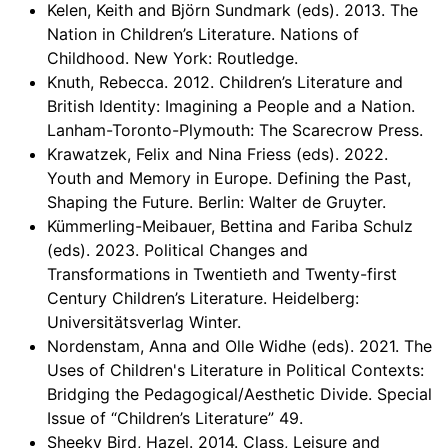
Kelen, Keith and Björn Sundmark (eds). 2013. The
Nation in Children’s Literature. Nations of
Childhood. New York: Routledge.
Knuth, Rebecca. 2012. Children’s Literature and
British Identity: Imagining a People and a Nation.
Lanham-Toronto-Plymouth: The Scarecrow Press.
Krawatzek, Felix and Nina Friess (eds). 2022.
Youth and Memory in Europe. Defining the Past,
Shaping the Future. Berlin: Walter de Gruyter.
Kümmerling-Meibauer, Bettina and Fariba Schulz
(eds). 2023. Political Changes and
Transformations in Twentieth and Twenty-first
Century Children’s Literature. Heidelberg:
Universitätsverlag Winter.
Nordenstam, Anna and Olle Widhe (eds). 2021. The
Uses of Children's Literature in Political Contexts:
Bridging the Pedagogical/Aesthetic Divide. Special
Issue of “Children’s Literature” 49.
Sheeky Bird, Hazel. 2014. Class, Leisure and