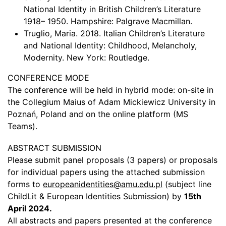
National Identity in British Children’s Literature
1918– 1950. Hampshire: Palgrave Macmillan.
Truglio, Maria. 2018. Italian Children’s Literature
and National Identity: Childhood, Melancholy,
Modernity. New York: Routledge.
CONFERENCE MODE
The conference will be held in hybrid mode: on-site in
the Collegium Maius of Adam Mickiewicz University in
Poznań, Poland and on the online platform (MS
Teams).
ABSTRACT SUBMISSION
Please submit panel proposals (3 papers) or proposals
for individual papers using the attached submission
forms to
europeanidentities@amu.edu.pl
(subject line
ChildLit & European Identities Submission) by
15th
April 2024.
All abstracts and papers presented at the conference