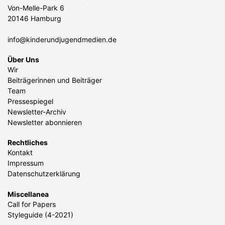
Von-Melle-Park 6
20146 Hamburg
info@kinderundjugendmedien.de
Über Uns
Wir
Beiträgerinnen und Beiträger
Team
Pressespiegel
Newsletter-Archiv
Newsletter abonnieren
Rechtliches
Kontakt
Impressum
Datenschutzerklärung
Miscellanea
Call for Papers
Styleguide (4-2021)