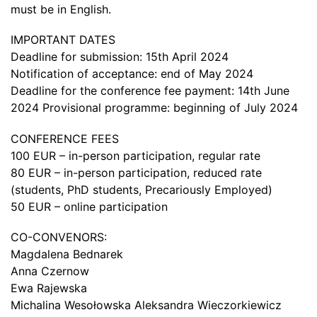
must be in English.
IMPORTANT DATES
Deadline for submission: 15th April 2024
Notification of acceptance: end of May 2024
Deadline for the conference fee payment: 14th June
2024 Provisional programme: beginning of July 2024
CONFERENCE FEES
100 EUR – in-person participation, regular rate
80 EUR – in-person participation, reduced rate
(students, PhD students, Precariously Employed)
50 EUR – online participation
CO-CONVENORS:
Magdalena Bednarek
Anna Czernow
Ewa Rajewska
Michalina Wesołowska Aleksandra Wieczorkiewicz