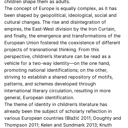
children shape them as adults.
The concept of Europe is equally complex, as it has
been shaped by geopolitical, ideological, social and
cultural changes. The rise and disintegration of
empires, the East-West division by the Iron Curtain,
and finally, the emergence and transformations of the
European Union fostered the coexistence of different
projects of transnational thinking. From this
perspective, children’s literature can be read as a
vehicle for a two-way identity—on the one hand,
promoting national identifications; on the other,
striving to establish a shared repository of motifs,
patterns, and schemes developed through
international literary circulation, resulting in more
general, European identification.
The theme of identity in children’s literature has
already been the subject of scholarly reflection in
various European countries (Blažić 2011; Doughty and
Thompson 2011; Kelen and Sundmark 2013; Knuth