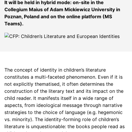
It will be held in hybrid mode: on-site in the
Collegium Maius of Adam Mickiewicz University in
Poznan, Poland and on the online platform (MS
Teams).
The concept of identity in children’s literature
constitutes a multi-faceted phenomenon. Even if it is
not explicitly thematised, it often determines the
construction of the literary text and its impact on the
child reader. It manifests itself in a wide range of
aspects, from ideological message through narrative
strategies to the choice of language (e.g. hegemonic
vs. minority). The identity-forming role of children’s
literature is unquestionable: the books people read as