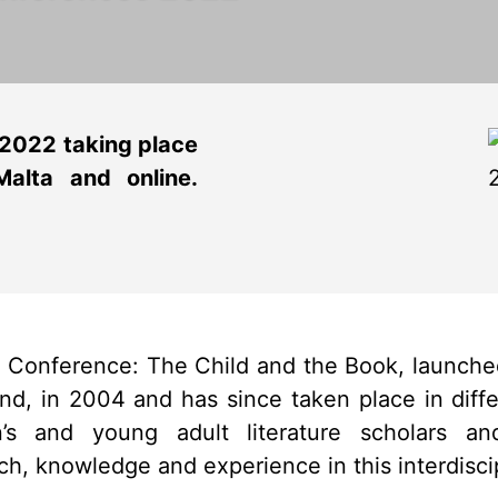
 2022 taking place
alta and online.
al Conference: The Child and the Book, launch
and, in 2004 and has since taken place in differ
en’s and young adult literature scholars a
h, knowledge and experience in this interdiscipl