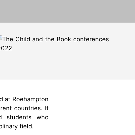
ed at Roehampton
ent countries. It
nd students who
inary field.