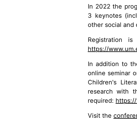
In 2022 the prog
3 keynotes (inc
other social and 
Registration 
https://www.um.
In addition to t
online seminar o
Children's Lite
research with t
required:
https:
Visit the
confere