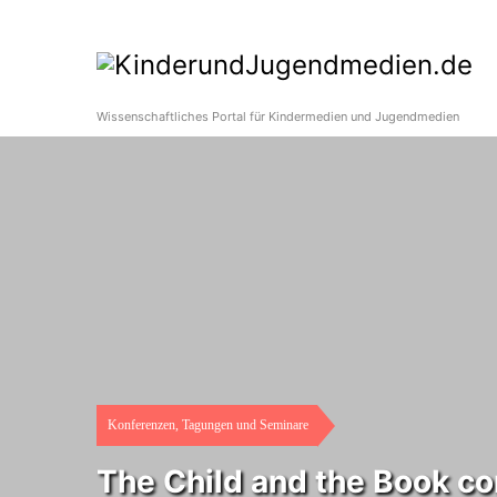
Wissenschaftliches Portal für Kindermedien und Jugendmedien
Konferenzen, Tagungen und Seminare
The Child and the Book c