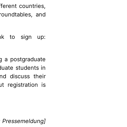
ferent countries,
roundtables, and
nk to sign up:
ng a postgraduate
duate students in
nd discuss their
 registration is
: Pressemeldung]