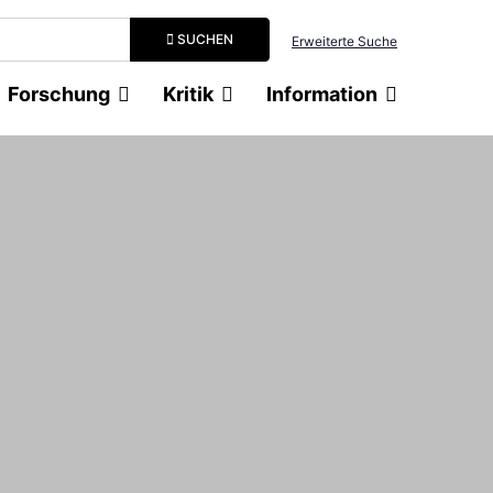
Suchbegriff eingeben
SUCHEN
Erweiterte Suche
Forschung
Kritik
Information