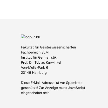
Fakultät für Geisteswissenschaften
Fachbereich SLM I
Institut für Germanistik
Prof. Dr. Tobias Kurwinkel
Von-Melle-Park 6
20146 Hamburg
Diese E-Mail-Adresse ist vor Spambots
geschützt! Zur Anzeige muss JavaScript
eingeschaltet sein.