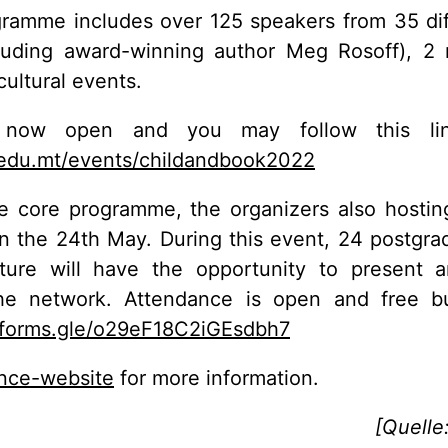
ramme includes over 125 speakers from 35 dif
luding award-winning author Meg Rosoff), 2 
cultural events.
is now open and you may follow this li
edu.mt/events/childandbook2022
he core programme, the organizers also hosti
n the 24th May. During this event, 24 postgra
rature will have the opportunity to present a
he network. Attendance is open and free but
//forms.gle/o29eF18C2iGEsdbh7
nce-website
for more information.
[Quelle