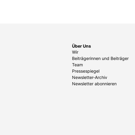
Über Uns
Wir
Beiträgerinnen und Beiträger
Team
Pressespiegel
Newsletter-Archiv
Newsletter abonnieren