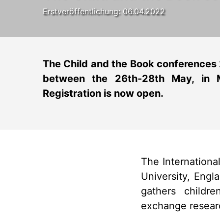
Erstveröffentlichung: 06.04.2022
The Child and the Book conferences
between the 26th-28th May, in M
Registration is now open.
The Internation
University, Engl
gathers childr
exchange researc