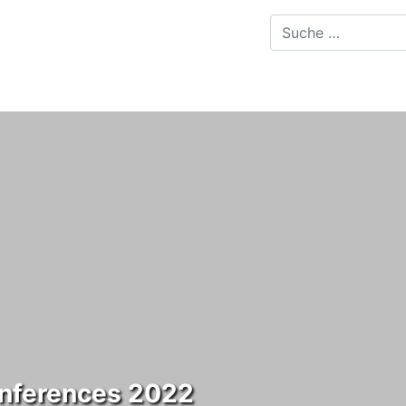
onferences 2022