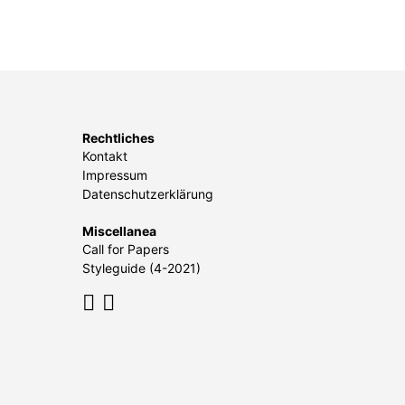
Rechtliches
Kontakt
Impressum
Datenschutzerklärung
Miscellanea
Call for Papers
Styleguide (4-2021)